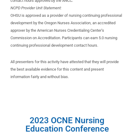
contact hours approved by the ANCC.
NCPD Provider Unit Statement:
OHSU is approved as a provider of nursing continuing professional
development by the Oregon Nurses Association, an accredited
approver by the American Nurses Credentialing Center’s
Commission on Accreditation. Participants can earn 5.0 nursing
continuing professional development contact hours.
All presenters for this activity have attested that they will provide
the best available evidence for this content and present
information fairly and without bias.
2023 OCNE Nursing
Education Conference