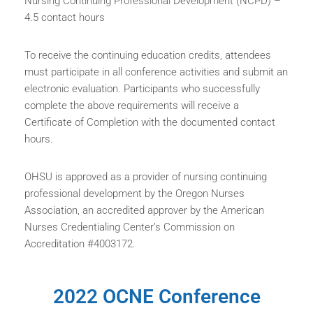
Nursing Continuing Professional Development (NCPD) –
4.5 contact hours
To receive the continuing education credits, attendees
must participate in all conference activities and submit an
electronic evaluation. Participants who successfully
complete the above requirements will receive a
Certificate of Completion with the documented contact
hours.
OHSU is approved as a provider of nursing continuing
professional development by the Oregon Nurses
Association, an accredited approver by the American
Nurses Credentialing Center’s Commission on
Accreditation #4003172.
2022 OCNE Conference