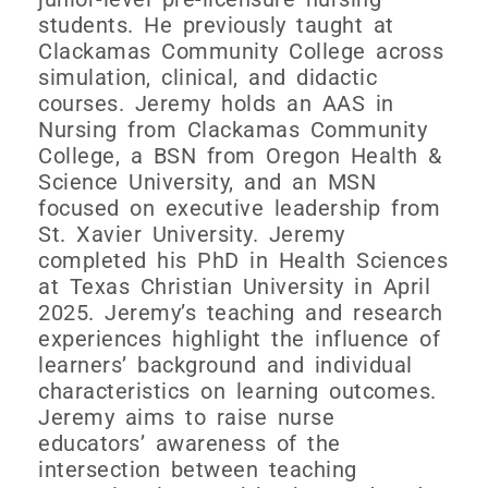
students. He previously taught at
Clackamas Community College across
simulation, clinical, and didactic
courses. Jeremy holds an AAS in
Nursing from Clackamas Community
College, a BSN from Oregon Health &
Science University, and an MSN
focused on executive leadership from
St. Xavier University. Jeremy
completed his PhD in Health Sciences
at Texas Christian University in April
2025. Jeremy’s teaching and research
experiences highlight the influence of
learners’ background and individual
characteristics on learning outcomes.
Jeremy aims to raise nurse
educators’ awareness of the
intersection between teaching