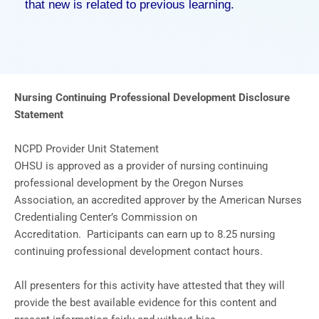
that new is related to previous learning.
Nursing Continuing Professional Development Disclosure
Statement
NCPD Provider Unit Statement
OHSU is approved as a provider of nursing continuing
professional development by the Oregon Nurses
Association, an accredited approver by the American Nurses
Credentialing Center’s Commission on
Accreditation. Participants can earn up to 8.25 nursing
continuing professional development contact hours.
All presenters for this activity have attested that they will
provide the best available evidence for this content and