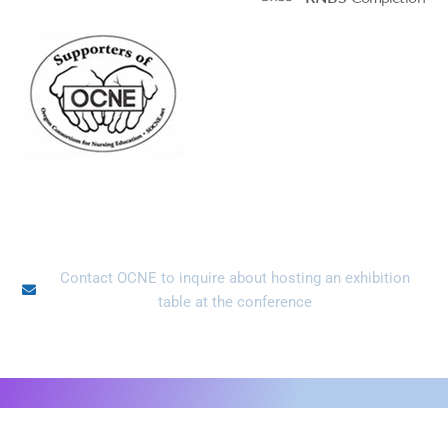
Contact OCNE to inquire about hosting an exhibition
table at the conference