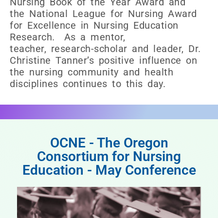
Nursing Book of the Year Award and
the National League for Nursing Award
for Excellence in Nursing Education
Research. As a mentor,
teacher, research-scholar and leader, Dr.
Christine Tanner’s positive influence on
the nursing community and health
disciplines continues to this day.
OCNE - The Oregon
Consortium for Nursing
Education - May Conference