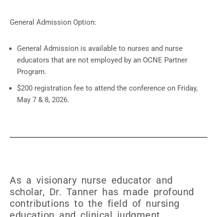
General Admission Option:
General Admission is available to nurses and nurse
educators that are not employed by an OCNE Partner
Program.
$200 registration fee to attend the conference on Friday,
May 7 & 8, 2026.
As a visionary nurse educator and
scholar, Dr. Tanner has made profound
contributions to the field of nursing
education and clinical judgment