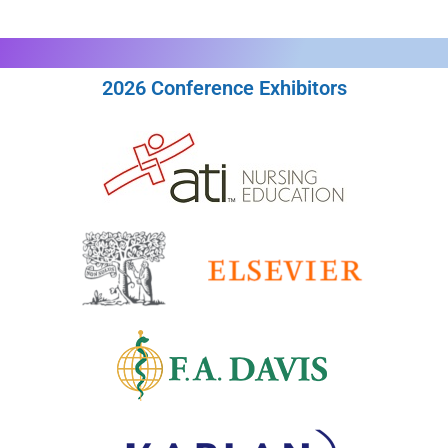
2026 Conference Exhibitors