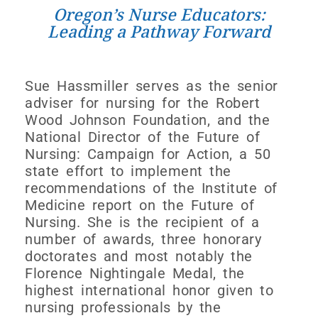
Oregon’s Nurse Educators:
Leading a Pathway Forward
Sue Hassmiller serves as the senior
adviser for nursing for the Robert
Wood Johnson Foundation, and the
National Director of the Future of
Nursing: Campaign for Action, a 50
state effort to implement the
recommendations of the Institute of
Medicine report on the Future of
Nursing. She is the recipient of a
number of awards, three honorary
doctorates and most notably the
Florence Nightingale Medal, the
highest international honor given to
nursing professionals by the