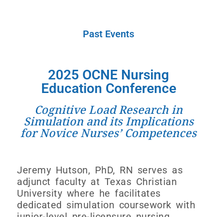
Past Events
2025 OCNE Nursing
Education Conference
Cognitive Load Research in
Simulation and its Implications
for Novice Nurses’ Competences
Jeremy Hutson, PhD, RN serves as
adjunct faculty at Texas Christian
University where he facilitates
dedicated simulation coursework with
junior-level pre-licensure nursing