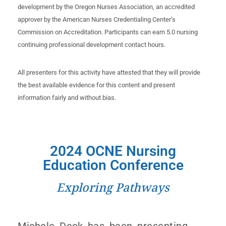
development by the Oregon Nurses Association, an accredited
approver by the American Nurses Credentialing Center’s
Commission on Accreditation. Participants can earn 5.0 nursing
continuing professional development contact hours.
All presenters for this activity have attested that they will provide
the best available evidence for this content and present
information fairly and without bias.
2024 OCNE Nursing
Education Conference​
Exploring Pathways
Michele Deck has been presenting