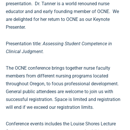
presentation. Dr. Tanner is a world renouned nurse
educator and and early founding member of OCNE. We
are delighted for her return to OCNE as our Keynote
Presenter.
Presentation title:
Assessing Student Competence in
Clinical Judgment
.
The OCNE conference brings together nurse faculty
members from different nursing programs located
throughout Oregon, to focus professional development.
General public attendees are welcome to join us with
successful registration. Space is limited and registration
will end if we exceed our registration limits.
Conference events includes the Louise Shores Lecture