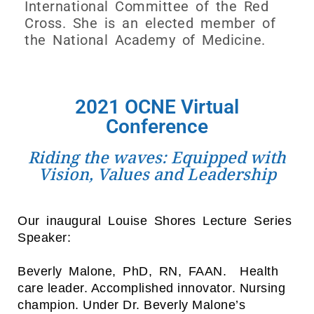
International Committee of the Red
Cross. She is an elected member of
the National Academy of Medicine.
2021 OCNE Virtual
Conference
Riding the waves: Equipped with
Vision, Values and Leadership
Our inaugural Louise Shores Lecture Series
Speaker:
Beverly Malone, PhD, RN, FAAN.
Health
care leader. Accomplished innovator. Nursing
champion.
Under Dr. Beverly Malone’s