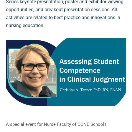
Series keynote presentation, poster and exhibitor viewing
opportunities, and breakout presentation sessions. All
activities are related to best practice and innovations in
nursing education.
A special event for Nurse Faculty of OCNE Schools