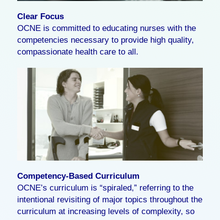
Clear Focus
OCNE is committed to educating nurses with the
competencies necessary to provide high quality,
compassionate health care to all.
Competency-Based Curriculum
OCNE’s curriculum is “spiraled,” referring to the
intentional revisiting of major topics throughout the
curriculum at increasing levels of complexity, so