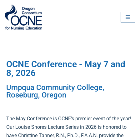
Skip
to
content
OCNE Conference - May 7 and
8, 2026
Umpqua Community College,
Roseburg, Oregon
The May Conference is OCNE’s premier event of the year!
Our Louise Shores Lecture Series in 2026 is honored to
have Christine Tanner, R.N., Ph.D., F.A.A.N. provide the