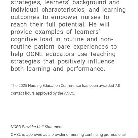
strategies, learners’ background and
individual characteristics, and learning
outcomes to empower nurses to
reach their full potential. He will
provide examples of learners’
cognitive load in routine and non-
routine patient care experiences to
help OCNE educators use teaching
strategies that positively influence
both learning and performance.
The 2025 Nursing Education Conference has been awarded 7.0
contact hours approved by the ANCC.
NCPD Provider Unit Statement:
OHSU is approved as a provider of nursing continuing professional