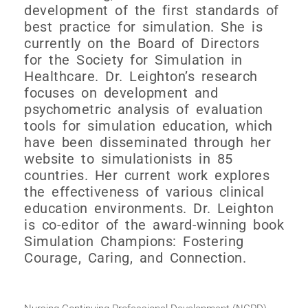
development of the first standards of
best practice for simulation. She is
currently on the Board of Directors
for the Society for Simulation in
Healthcare. Dr. Leighton’s research
focuses on development and
psychometric analysis of evaluation
tools for simulation education, which
have been disseminated through her
website to simulationists in 85
countries. Her current work explores
the effectiveness of various clinical
education environments. Dr. Leighton
is co-editor of the award-winning book
Simulation Champions: Fostering
Courage, Caring, and Connection.