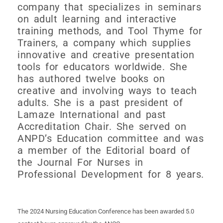
company that specializes in seminars
on adult learning and interactive
training methods, and Tool Thyme for
Trainers, a company which supplies
innovative and creative presentation
tools for educators worldwide. She
has authored twelve books on
creative and involving ways to teach
adults. She is a past president of
Lamaze International and past
Accreditation Chair. She served on
ANPD’s Education committee and was
a member of the Editorial board of
the Journal For Nurses in
Professional Development for 8 years.
The 2024 Nursing Education Conference has been awarded 5.0