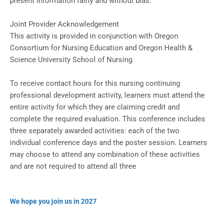
present information fairly and without bias.
Joint Provider Acknowledgement
This activity is provided in conjunction with Oregon
Consortium for Nursing Education and Oregon Health &
Science University School of Nursing.
To receive contact hours for this nursing continuing
professional development activity, learners must attend the
entire activity for which they are claiming credit and
complete the required evaluation. This conference includes
three separately awarded activities: each of the two
individual conference days and the poster session. Learners
may choose to attend any combination of these activities
and are not required to attend all three
We hope you join us in 2027