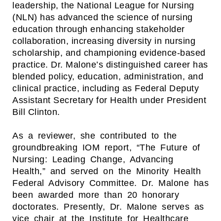
leadership, the National League for Nursing
(NLN) has advanced the science of nursing
education through enhancing stakeholder
collaboration, increasing diversity in nursing
scholarship, and championing evidence-based
practice. Dr. Malone’s distinguished career has
blended policy, education, administration, and
clinical practice, including as Federal Deputy
Assistant Secretary for Health under President
Bill Clinton.
As a reviewer, she contributed to the
groundbreaking IOM report, “The Future of
Nursing: Leading Change, Advancing
Health,” and served on the Minority Health
Federal Advisory Committee. Dr. Malone has
been awarded more than 20 honorary
doctorates. Presently, Dr. Malone serves as
vice chair at the Institute for Healthcare