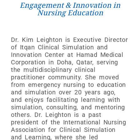
Engagement & Innovation in
Nursing Education
Dr. Kim Leighton is Executive Director
of Itqan Clinical Simulation and
Innovation Center at Hamad Medical
Corporation in Doha, Qatar, serving
the multidisciplinary clinical
practitioner community. She moved
from emergency nursing to education
and simulation over 20 years ago,
and enjoys facilitating learning with
simulation, consulting, and mentoring
others. Dr. Leighton is a past
president of the International Nursing
Association for Clinical Simulation
and Learning, where she led