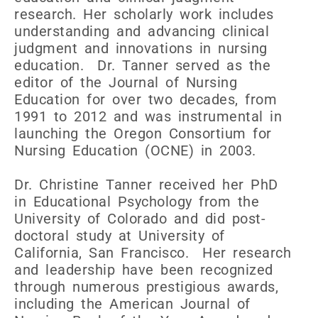
research. Her scholarly work includes
understanding and advancing clinical
judgment and innovations in nursing
education. Dr. Tanner served as the
editor of the Journal of Nursing
Education for over two decades, from
1991 to 2012 and was instrumental in
launching the Oregon Consortium for
Nursing Education (OCNE) in 2003.
Dr. Christine Tanner received her PhD
in Educational Psychology from the
University of Colorado and did post-
doctoral study at University of
California, San Francisco. Her research
and leadership have been recognized
through numerous prestigious awards,
including the American Journal of