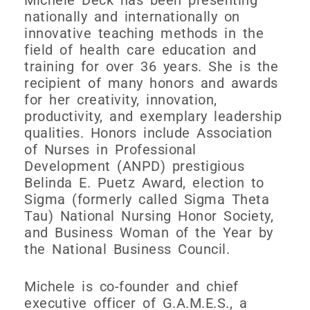
nationally and internationally on
innovative teaching methods in the
field of health care education and
training for over 36 years. She is the
recipient of many honors and awards
for her creativity, innovation,
productivity, and exemplary leadership
qualities. Honors include Association
of Nurses in Professional
Development (ANPD) prestigious
Belinda E. Puetz Award, election to
Sigma (formerly called Sigma Theta
Tau) National Nursing Honor Society,
and Business Woman of the Year by
the National Business Council.
Michele is co-founder and chief
executive officer of G.A.M.E.S., a