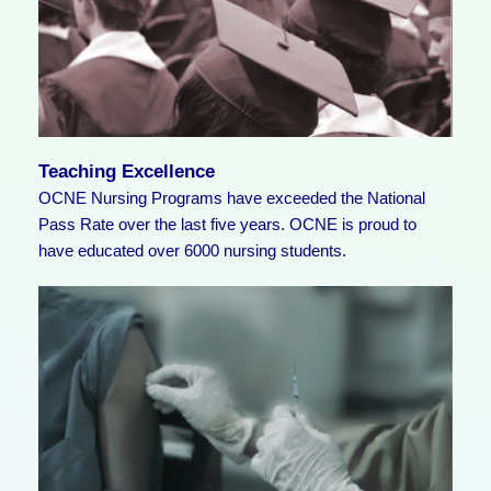
Teaching Excellence
OCNE Nursing Programs have exceeded the National
Pass Rate over the last five years. OCNE is proud to
have educated over 6000 nursing students.