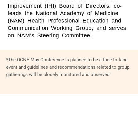
Improvement (IHI) Board of Directors, co-
leads the National Academy of Medicine
(NAM) Health Professional Education and
Communication Working Group, and serves
on NAM’s Steering Committee.
*The OCNE May Conference is planned to be a face-to-face
event and guidelines and recommendations related to group
gatherings will be closely monitored and observed.