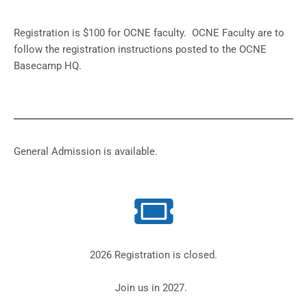
Registration is $100 for OCNE faculty. OCNE Faculty are to
follow the registration instructions posted to the OCNE
Basecamp HQ.
General Admission is available.
2026 Registration is closed.
Join us in 2027.