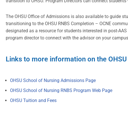
transition to OHSU. Program Directors can connect students 
The OHSU Office of Admissions is also available to guide st
transitioning to the OHSU RNBS Completion – OCNE communit
designated as a resource for students interested in post-AAS
program director to connect with the advisor on your campus
Links to more information on the OHSU
OHSU School of Nursing Admissions Page
OHSU School of Nursing RNBS Program Web Page
OHSU Tuition and Fees