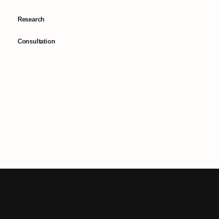
Research
Consultation