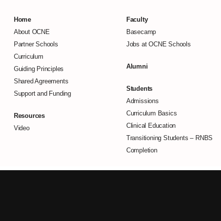
Home
Faculty
About OCNE
Basecamp
Partner Schools
Jobs at OCNE Schools
Curriculum
Alumni
Guiding Principles
Shared Agreements
Students
Support and Funding
Admissions
Curriculum Basics
Resources
Clinical Education
Video
Transitioning Students –
RNBS
Completion