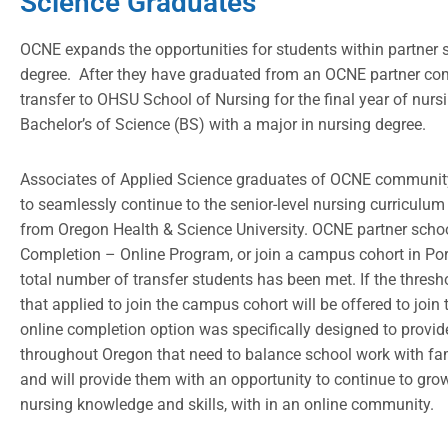
Science Graduates
OCNE expands the opportunities for students within partner s
degree. After they have graduated from an OCNE partner co
transfer to OHSU School of Nursing for the final year of nurs
Bachelor’s of Science (BS) with a major in nursing degree.
Associates of Applied Science graduates of OCNE community 
to seamlessly continue to the senior-level nursing curriculu
from Oregon Health & Science University. OCNE partner scho
Completion – Online Program, or join a campus cohort in Portl
total number of transfer students has been met. If the thres
that applied to join the campus cohort will be offered to join
online completion option was specifically designed to provide 
throughout Oregon that need to balance school work with fam
and will provide them with an opportunity to continue to grow
nursing knowledge and skills, with in an online community.