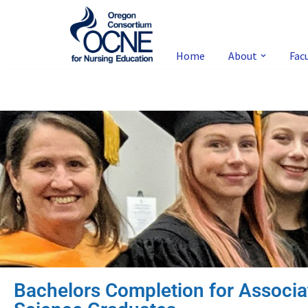
Skip
to
Home
About
Fac
content
Bachelors Completion for Associa