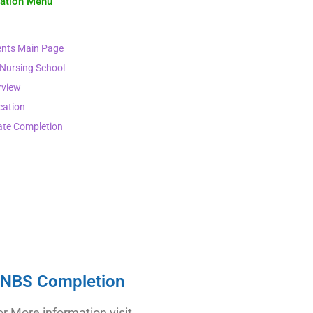
gation Menu
nts Main Page
 Nursing School
rview
cation
ate Completion
NBS Completion
or More information visit