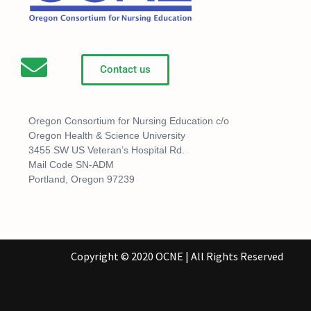
Contact us
Oregon Consortium for Nursing Education c/o
Oregon Health & Science University
3455 SW US Veteran’s Hospital Rd.
Mail Code SN-ADM
Portland, Oregon 97239
Copyright © 2020 OCNE | All Rights Reserved