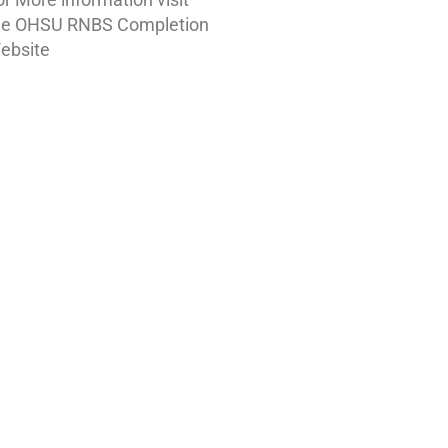
he OHSU RNBS Completion
ebsite