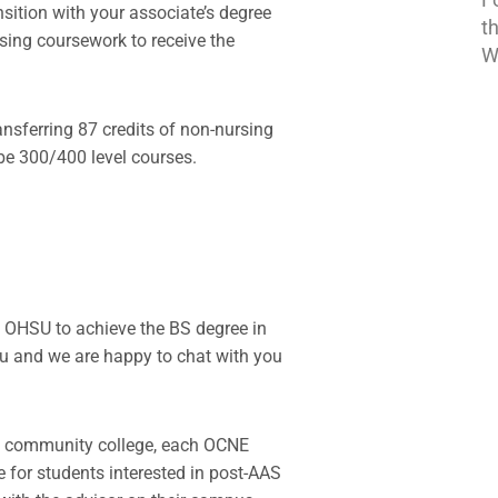
ition with your associate’s degree
t
rsing coursework to receive the
W
ansferring 87 credits of non-nursing
be 300/400 level courses.
 OHSU to achieve the BS degree in
u and we are happy to chat with you
NE community college, each OCNE
e for students interested in post-AAS