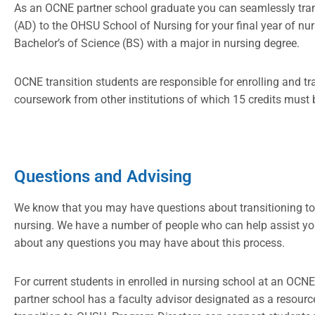
As an OCNE partner school graduate you can seamlessly trans
(AD) to the OHSU School of Nursing for your final year of nu
Bachelor’s of Science (BS) with a major in nursing degree.
OCNE transition students are responsible for enrolling and tr
coursework from other institutions of which 15 credits must 
Questions and Advising
We know that you may have questions about transitioning to
nursing. We have a number of people who can help assist yo
about any questions you may have about this process.
For current students in enrolled in nursing school at an OC
partner school has a faculty advisor designated as a resourc