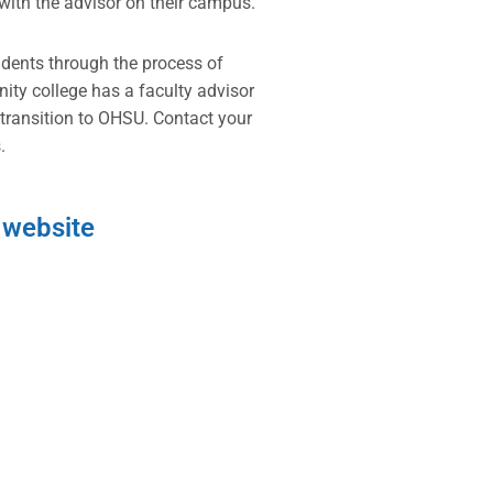
with the advisor on their campus.
udents through the process of
y college has a faculty advisor
 transition to OHSU. Contact your
.
 website