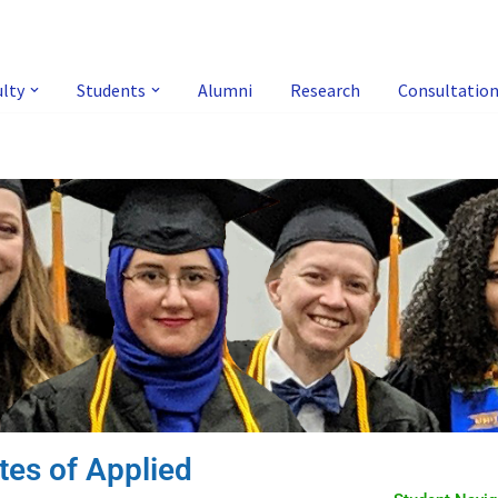
ulty
Students
Alumni
Research
Consultatio
tes of Applied