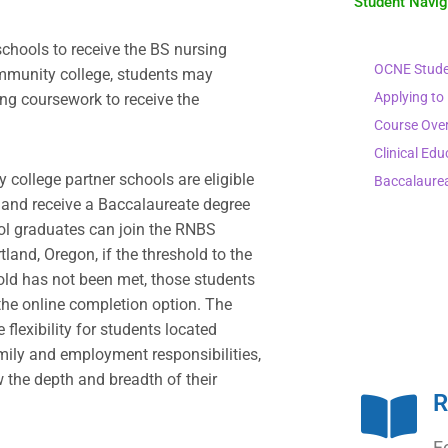
Student Navi
chools to receive the BS nursing
OCNE Stude
mmunity college, students may
Applying to
ing coursework to receive the
Course Ove
Clinical Edu
college partner schools are eligible
Baccalaure
m and receive a Baccalaureate degree
ol graduates can join the RNBS
and, Oregon, if the threshold to the
hold has not been met, those students
 the online completion option. The
flexibility for students located
ily and employment responsibilities,
 the depth and breadth of their
R
F