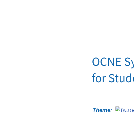
OCNE S
for Stu
Theme: