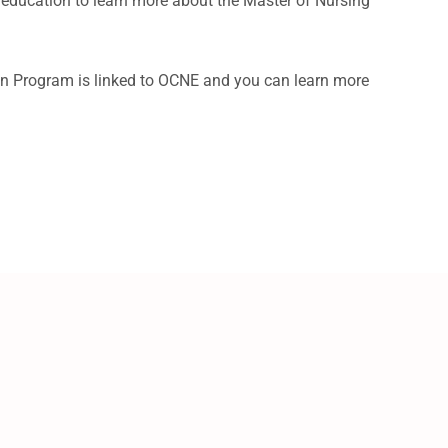
g education to learn more about the Master of Nursing
n Program is linked to OCNE and you can learn more