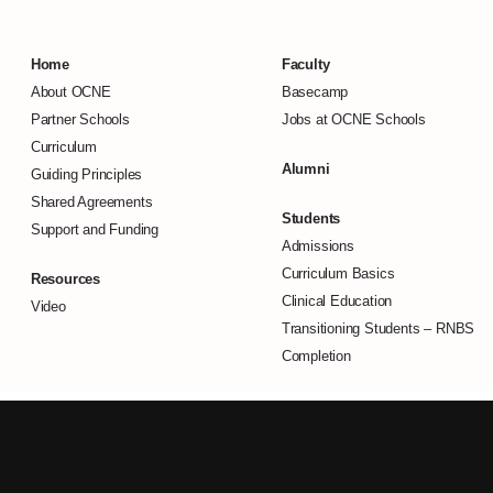
Home
Faculty
About OCNE
Basecamp
Partner Schools
Jobs at OCNE Schools
Curriculum
Alumni
Guiding Principles
Shared Agreements
Students
Support and Funding
Admissions
Curriculum Basics
Resources
Clinical Education
Video
Transitioning Students –
RNBS
Completion