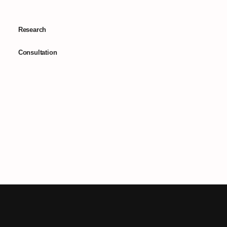
Research
Consultation