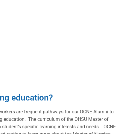
sing education?
workers are frequent pathways for our OCNE Alumni to
sing education. The curriculum of the OHSU Master of
 student’s specific learning interests and needs. OCNE