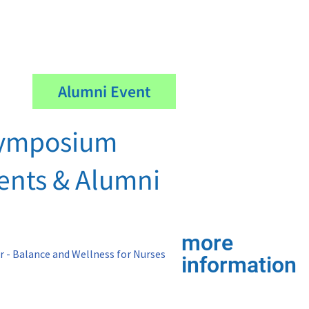
Alumni Event
ymposium
dents & Alumni
more
information