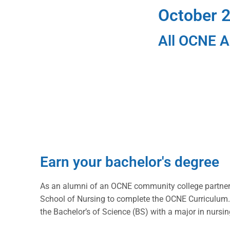
October 2
All OCNE Al
Earn your bachelor's degree
As an alumni of an OCNE community college partner 
School of Nursing to complete the OCNE Curriculum.
the Bachelor’s of Science (BS) with a major in nursin