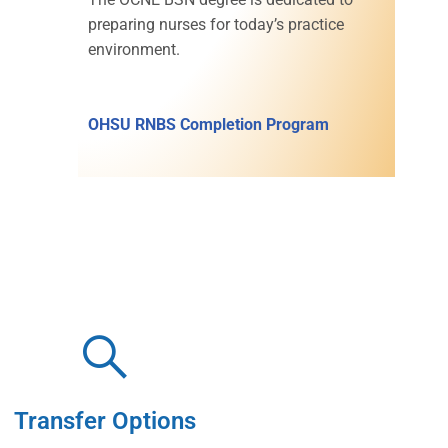
preparing nurses for today’s practice
environment.
OHSU RNBS Completion Program
Transfer Options