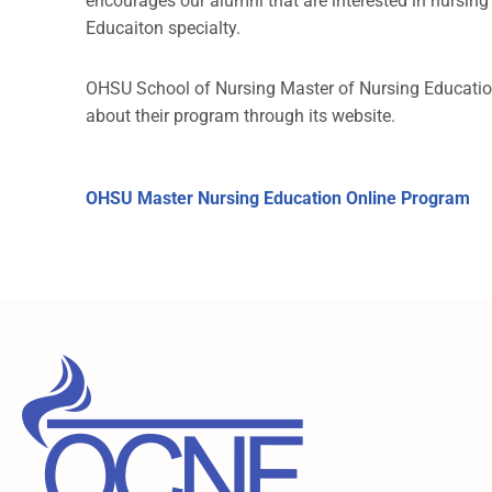
encourages our alumni that are interested in nursin
Educaiton specialty.
OHSU School of Nursing Master of Nursing Educatio
about their program through its website.
OHSU Master Nursing Education Online Program