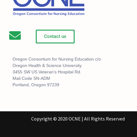
Contact us
Oregon Consortium for Nursing Education c/o
Oregon Health & Science University
3455 SW US Veteran’s Hospital Rd.
Mail Code SN-ADM
Portland, Oregon 97239
Copyright © 2020 OCNE | All Rights Reserved