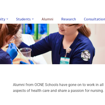
ulty
Students
Alumni
Research
Consultatio
Alumni from OCNE Schools have gone on to work in all
aspects of health care and share a passion for nursing