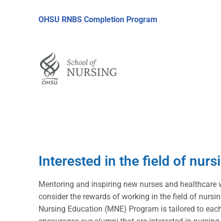
OHSU RNBS Completion Program
Interested in the field of nur
Mentoring and inspiring new nurses and healthcare 
consider the rewards of working in the field of nur
Nursing Education (MNE) Program is tailored to each