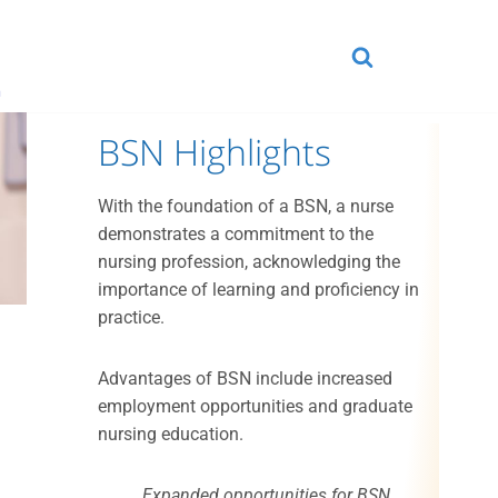
n
BSN Highlights
With the foundation of a BSN, a nurse
demonstrates a commitment to the
nursing profession, acknowledging the
importance of learning and proficiency in
practice.
Advantages of BSN include increased
employment opportunities and graduate
.
nursing education.
Expanded opportunities for BSN