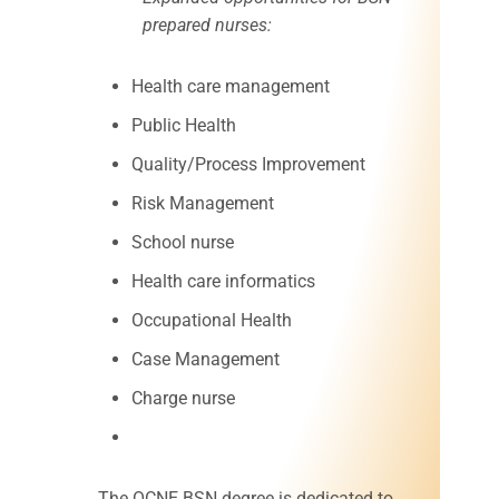
prepared nurses:
Health care management
Public Health
Quality/Process Improvement
Risk Management
School nurse
Health care informatics
Occupational Health
Case Management
Charge nurse
The OCNE BSN degree is dedicated to