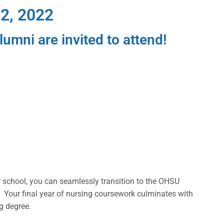
2, 2022
umni are invited to attend!
school, you can seamlessly transition to the OHSU
 Your final year of nursing coursework culminates with
g degree.