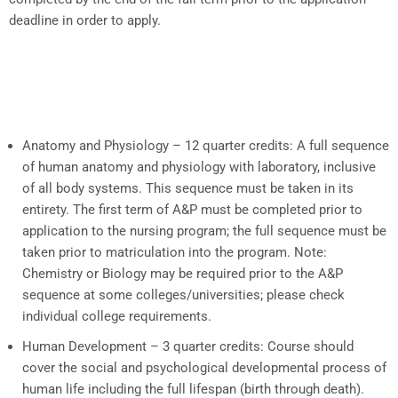
deadline in order to apply.
Anatomy and Physiology – 12 quarter credits:
A full sequence
of human anatomy and physiology with laboratory, inclusive
of all body systems. This sequence must be taken in its
entirety. The first term of A&P must be completed prior to
application to the nursing program; the full sequence must be
taken prior to matriculation into the program. Note:
Chemistry or Biology may be required prior to the A&P
sequence at some colleges/universities; please check
individual college requirements.
Human Development – 3 quarter credits:
Course should
cover the social and psychological developmental process of
human life including the full lifespan (birth through death).