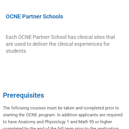
OCNE Partner Schools
Each OCNE Partner School has clinical sites that
are used to deliver the clinical experiences for
students.
Prerequisites
The following courses must be taken and completed prior to
starting the OCNE program. In addition applicants are required
to have Anatomy and Physiology 1 and Math 95 or higher
completed by the end of the fall term prior to the application