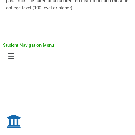
pass, must be taken at an accredited institution, and must be
college level (100 level or higher).
Student Navigation Menu