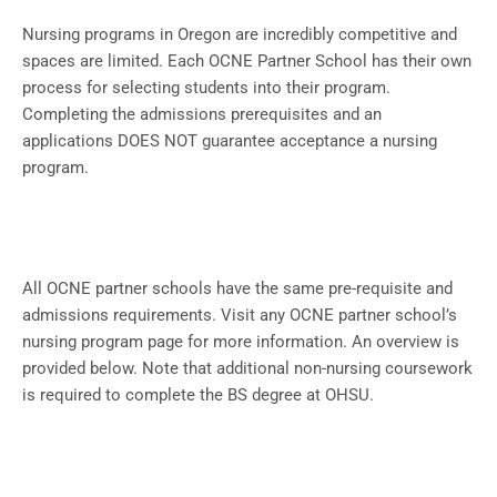
Nursing programs in Oregon are incredibly competitive and
spaces are limited. Each OCNE Partner School has their own
process for selecting students into their program.
Completing the admissions prerequisites and an
applications DOES NOT guarantee acceptance a nursing
program.
All OCNE partner schools have the same pre-requisite and
admissions requirements. Visit any OCNE partner school’s
nursing program page for more information. An overview is
provided below. Note that additional non-nursing coursework
is required to complete the BS degree at OHSU.