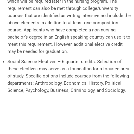
which will be required later in the nursing program. The
requirement can also be met through college/university
courses that are identified as writing intensive and include the
above elements in addition to at least one composition
course. Applicants who have completed a non-nursing
bachelor’s degree in an English speaking country can use it to
meet this requirement. However, additional elective credit
may be needed for graduation.
Social Science Electives – 6 quarter credits:
Selection of
these electives may serve as a foundation for a focused area
of study. Specific options include courses from the following
departments: Anthropology, Economics, History, Political
Science, Psychology, Business, Criminology, and Sociology.