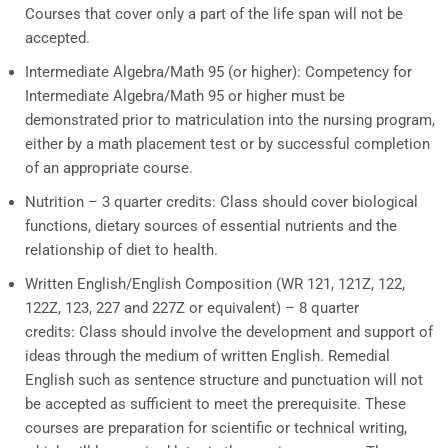
Courses that cover only a part of the life span will not be
accepted.
Intermediate Algebra/Math 95 (or higher):
Competency for
Intermediate Algebra/Math 95 or higher must be
demonstrated prior to matriculation into the nursing program,
either by a math placement test or by successful completion
of an appropriate course.
Nutrition – 3 quarter credits:
Class should cover biological
functions, dietary sources of essential nutrients and the
relationship of diet to health.
Written English/English Composition (
WR 121, 121Z, 122,
122Z, 123, 227 and 227Z or equivalent) – 8 quarter
credits: Class should involve the development and support of
ideas through the medium of written English. Remedial
English such as sentence structure and punctuation will not
be accepted as sufficient to meet the prerequisite. These
courses are preparation for scientific or technical writing,