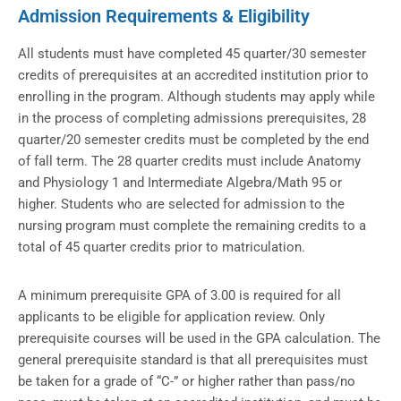
Admission Requirements & Eligibility
All students must have completed 45 quarter/30 semester
credits of prerequisites at an accredited institution prior to
enrolling in the program. Although students may apply while
in the process of completing admissions prerequisites, 28
quarter/20 semester credits must be completed by the end
of fall term. The 28 quarter credits must include Anatomy
and Physiology 1 and Intermediate Algebra/Math 95 or
higher. Students who are selected for admission to the
nursing program must complete the remaining credits to a
total of 45 quarter credits prior to matriculation.
A minimum prerequisite GPA of 3.00 is required for all
applicants to be eligible for application review. Only
prerequisite courses will be used in the GPA calculation. The
general prerequisite standard is that all prerequisites must
be taken for a grade of “C-” or higher rather than pass/no