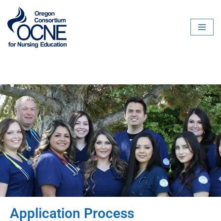
Skip
to
content
Application Process