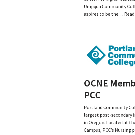
Umpqua Community Col
aspires to be the…
Read
OCNE Memb
PCC
Portland Community Coll
largest post-secondary i
in Oregon. Located at th
Campus, PCC’s Nursing p