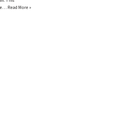
il. This
le…
Read More »