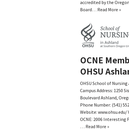
accredited by the Oregon
Board…
Read More »
OCNE Memb
OHSU Ashla
OHSU School of Nursing
Campus Address: 1250 Si
Boulevard Ashland, Oreg
Phone Number: (541) 55
Website: www.ohsu.edu/ 
OCNE: 2006 Interesting F
…
Read More »