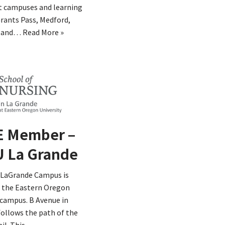
t campuses and learning
Grants Pass, Medford,
y and…
Read More »
 Member –
 La Grande
LaGrande Campus is
n the Eastern Oregon
 campus. B Avenue in
ollows the path of the