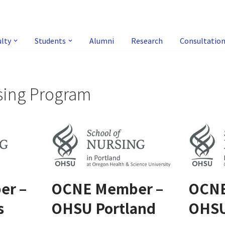
ulty
Students
Alumni
Research
Consultatio
sing Program
er –
OCNE Member –
OCNE
s
OHSU Portland
OHS