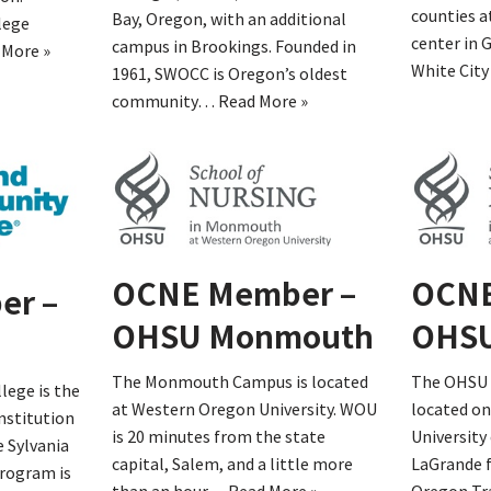
counties a
Bay, Oregon, with an additional
lege
center in 
campus in Brookings. Founded in
 More »
White Cit
1961, SWOCC is Oregon’s oldest
community…
Read More »
OCNE Member –
OCNE
er –
OHSU Monmouth
OHSU
The Monmouth Campus is located
The OHSU 
ege is the
at Western Oregon University. WOU
located o
nstitution
is 20 minutes from the state
University
e Sylvania
capital, Salem, and a little more
LaGrande f
rogram is