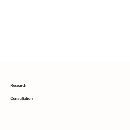
Research
Consultation