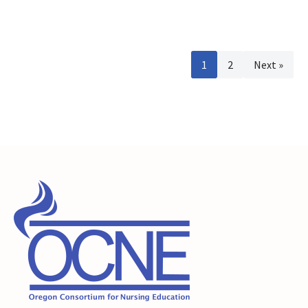
1
2
Next »