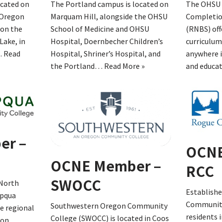
ocated on
The Portland campus is located on
The OHSU 
 Oregon
Marquam Hill, alongside the OHSU
Completio
 on the
School of Medicine and OHSU
(RNBS) off
Lake, in
Hospital, Doernbecher Children’s
curriculum
…
Read
Hospital, Shriner’s Hospital, and
anywhere i
the Portland…
Read More »
and educa
er –
OCNE
OCNE Member –
RCC
SWOCC
 North
Establishe
mpqua
Community
Southwestern Oregon Community
e regional
residents 
College (SWOCC) is located in Coos
ion.