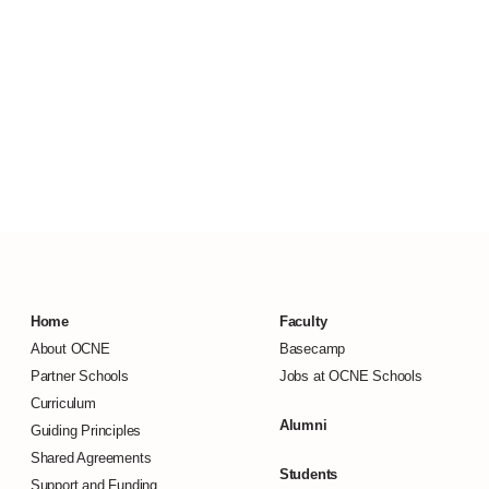
Home
Faculty
About OCNE
Basecamp
Partner Schools
Jobs at OCNE Schools
Curriculum
Alumni
Guiding Principles
Shared Agreements
Students
Support and Funding