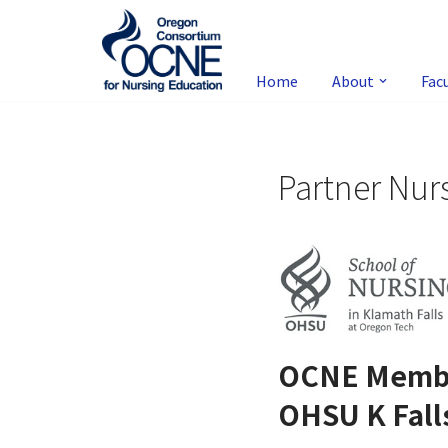
Skip
to
Home
About
Fac
content
Partner Nur
OCNE Memb
OHSU K Fall