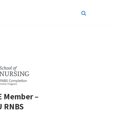
n
 Member –
U RNBS