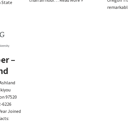
than an hour…
Read More »
Oregon Tra
 State
remarkab
er –
nd
 Ashland
skiyou
on 97520
2-6226
Year Joined
acts: