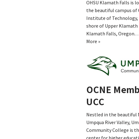
OHSU Klamath Falls is l
the beautiful campus of
Institute of Technology,
shore of Upper Klamath 
Klamath Falls, Oregon.
More »
OCNE Memb
UCC
Nestled in the beautiful
Umpqua River Valley, U
Community College is th
center for higher educat