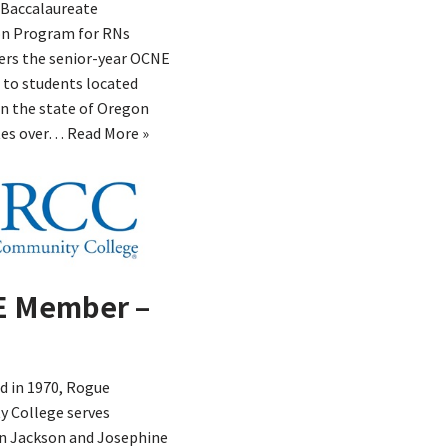
Baccalaureate
n Program for RNs
ers the senior-year OCNE
 to students located
n the state of Oregon
tes over…
Read More »
 Member –
d in 1970, Rogue
 College serves
in Jackson and Josephine