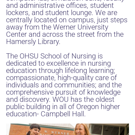
and administrative offices, student
lockers, and student lounge. We are
centrally located on campus, just steps
away from the Werner University
Center and across the street from the
Hamersly Library.
The OHSU School of Nursing is
dedicated to excellence in nursing
education through lifelong learning;
compassionate, high-quality care of
individuals and communities; and the
comprehensive pursuit of knowledge
and discovery. WOU has the oldest
public building in all of Oregon higher
education- Campbell Hall.