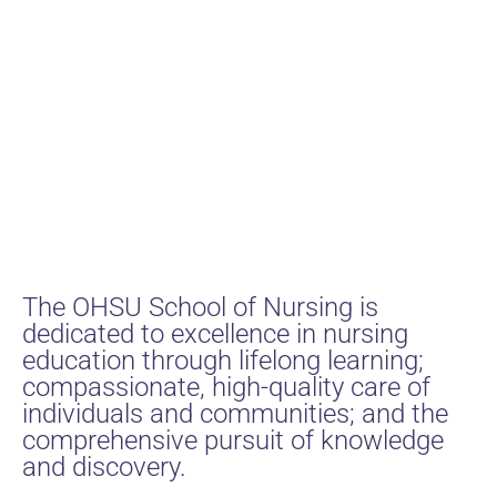
The OHSU School of Nursing is
dedicated to excellence in nursing
education through lifelong learning;
compassionate, high-quality care of
individuals and communities; and the
comprehensive pursuit of knowledge
and discovery.