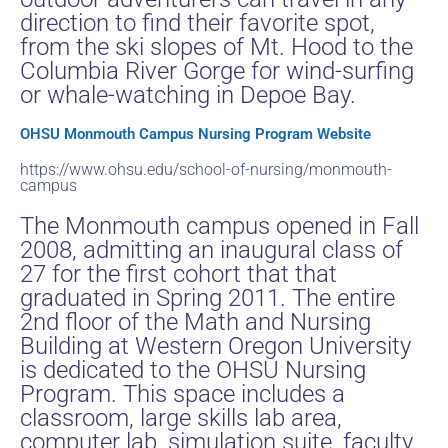
direction to find their favorite spot,
from the ski slopes of Mt. Hood to the
Columbia River Gorge for wind-surfing
or whale-watching in Depoe Bay.
OHSU Monmouth Campus Nursing Program Website
https://www.ohsu.edu/school-of-nursing/monmouth-
campus
The Monmouth campus opened in Fall
2008, admitting an inaugural class of
27 for the first cohort that that
graduated in Spring 2011. The entire
2nd floor of the Math and Nursing
Building at Western Oregon University
is dedicated to the OHSU Nursing
Program. This space includes a
classroom, large skills lab area,
computer lab, simulation suite, faculty