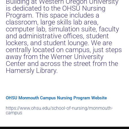
Building at Western Oregon University
is dedicated to the OHSU Nursing
Program. This space includes a
classroom, large skills lab area,
computer lab, simulation suite, faculty
and administrative offices, student
lockers, and student lounge. We are
centrally located on campus, just steps
away from the Werner University
Center and across the street from the
Hamersly Library.
OHSU Monmouth Campus Nursing Program Website
https://www.ohsu.edu/school-of-nursing/monmouth-
campus