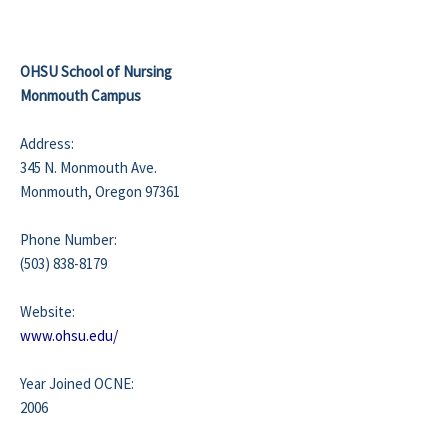
OHSU School of Nursing
Monmouth Campus
Address:
345 N. Monmouth Ave.
Monmouth, Oregon 97361
Phone Number:
(503) 838-8179
Website:
www.ohsu.edu/
Year Joined OCNE:
2006