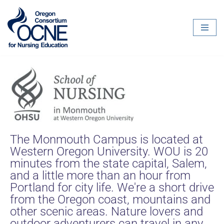
Skip
to
content
The Monmouth Campus is located at
Western Oregon University. WOU is 20
minutes from the state capital, Salem,
and a little more than an hour from
Portland for city life. We're a short drive
from the Oregon coast, mountains and
other scenic areas. Nature lovers and
outdoor adventurers can travel in any