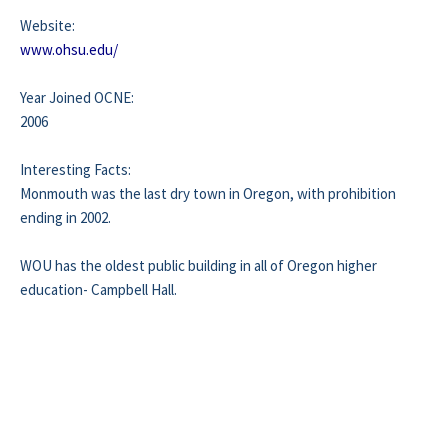
Website:
www.ohsu.edu/
Year Joined OCNE:
2006
Interesting Facts:
Monmouth was the last dry town in Oregon, with prohibition
ending in 2002.
WOU has the oldest public building in all of Oregon higher
education- Campbell Hall.