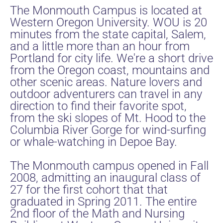
The Monmouth Campus is located at
Western Oregon University. WOU is 20
minutes from the state capital, Salem,
and a little more than an hour from
Portland for city life. We're a short drive
from the Oregon coast, mountains and
other scenic areas. Nature lovers and
outdoor adventurers can travel in any
direction to find their favorite spot,
from the ski slopes of Mt. Hood to the
Columbia River Gorge for wind-surfing
or whale-watching in Depoe Bay.
The Monmouth campus opened in Fall
2008, admitting an inaugural class of
27 for the first cohort that that
graduated in Spring 2011. The entire
2nd floor of the Math and Nursing