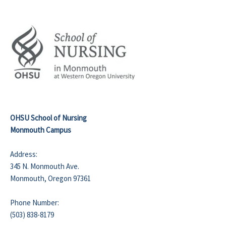
OHSU School of Nursing
Monmouth Campus
Address:
345 N. Monmouth Ave.
Monmouth, Oregon 97361
Phone Number:
(503) 838-8179