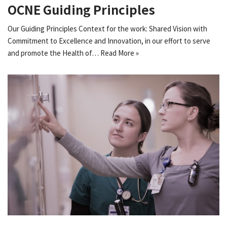
OCNE Guiding Principles
Our Guiding Principles Context for the work: Shared Vision with
Commitment to Excellence and Innovation, in our effort to serve
and promote the Health of…
Read More »