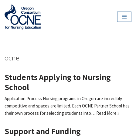
Skip
to
content
ocne
Students Applying to Nursing
School
Application Process Nursing programs in Oregon are incredibly
competitive and spaces are limited. Each OCNE Partner School has
their own process for selecting students into…
Read More »
Support and Funding