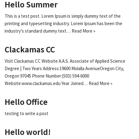
Hello Summer
This is a test post. Lorem Ipsum is simply dummy text of the
printing and typesetting industry. Lorem Ipsum has been the
industry’s standard dummy text…
Read More »
Clackamas CC
Visit Clackamas CC Website A.A.S. Associate of Applied Science
Degree | Two Years Address:19600 Molalla AvenueOregon City,
Oregon 97045 Phone Number:(503) 594-6000
Website:www.clackamas.edu Year Joined…
Read More »
Hello Office
testing to write a post
Hello world!