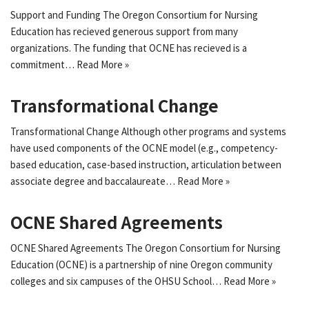
Support and Funding The Oregon Consortium for Nursing
Education has recieved generous support from many
organizations. The funding that OCNE has recieved is a
commitment…
Read More »
Transformational Change
Transformational Change Although other programs and systems
have used components of the OCNE model (e.g., competency-
based education, case-based instruction, articulation between
associate degree and baccalaureate…
Read More »
OCNE Shared Agreements
OCNE Shared Agreements The Oregon Consortium for Nursing
Education (OCNE) is a partnership of nine Oregon community
colleges and six campuses of the OHSU School…
Read More »