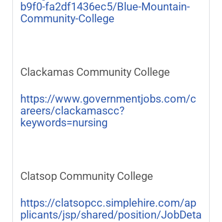
b9f0-fa2df1436ec5/Blue-Mountain-
Community-College
Clackamas Community College
https://www.governmentjobs.com/c
areers/clackamascc?
keywords=nursing
Clatsop Community College
https://clatsopcc.simplehire.com/ap
plicants/jsp/shared/position/JobDeta