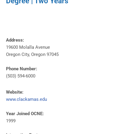
Degree | Two Years
Address:
19600 Molalla Avenue
Oregon City, Oregon 97045
Phone Number:
(503) 594-6000
Website:
www.clackamas.edu
Year Joined OCNE:
1999