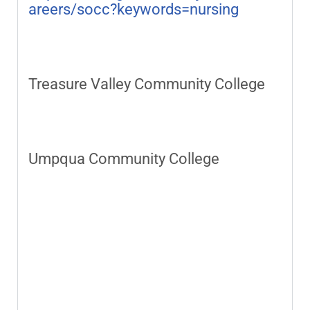
areers/socc?keywords=nursing
Treasure Valley Community College
Umpqua Community College