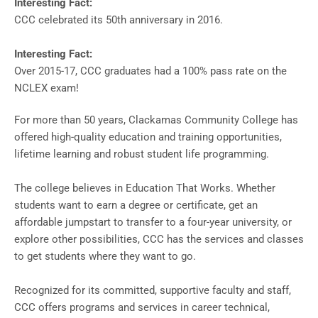
Interesting Fact:
CCC celebrated its 50th anniversary in 2016.
Interesting Fact:
Over 2015-17, CCC graduates had a 100% pass rate on the
NCLEX exam!
For more than 50 years, Clackamas Community College has
offered high-quality education and training opportunities,
lifetime learning and robust student life programming.
The college believes in Education That Works. Whether
students want to earn a degree or certificate, get an
affordable jumpstart to transfer to a four-year university, or
explore other possibilities, CCC has the services and classes
to get students where they want to go.
Recognized for its committed, supportive faculty and staff,
CCC offers programs and services in career technical,