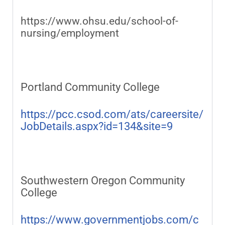
https://www.ohsu.edu/school-of-
nursing/employment
Portland Community College
https://pcc.csod.com/ats/careersite/
JobDetails.aspx?id=134&site=9
Southwestern Oregon Community
College
https://www.governmentjobs.com/c