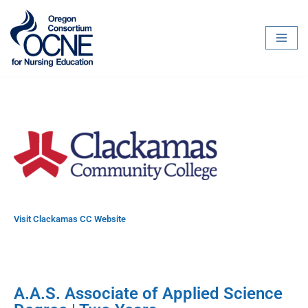
Skip
to
content
Visit Clackamas CC Website
A.A.S. Associate of Applied Science