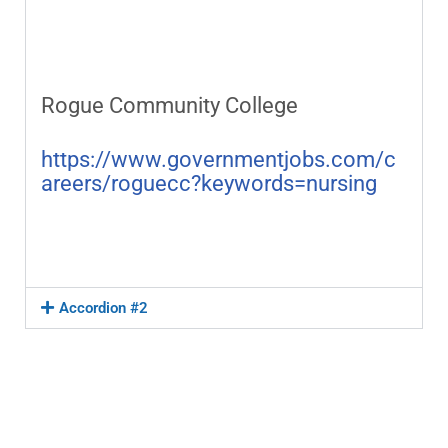
Rogue Community College
https://www.governmentjobs.com/c
areers/roguecc?keywords=nursing
Accordion #2