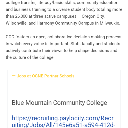
college transfer, literacy/basic skills, community education
and business training to a diverse student body totaling more
than 26,000 at three active campuses – Oregon City,
Wilsonville, and Harmony Community Campus in Milwaukie.
CCC fosters an open, collaborative decision-making process
in which every voice is important. Staff, faculty and students
actively contribute their views to help shape decisions and
the culture of the college.
Jobs at OCNE Partner Schools
Blue Mountain Community College
https://recruiting.paylocity.com/Recr
uiting/Jobs/All/145e6a51-a594-412d-