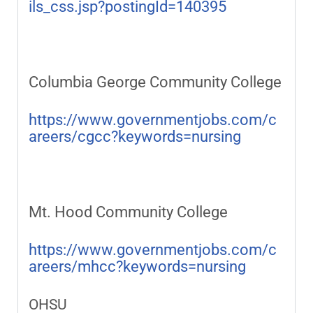
ils_css.jsp?postingId=140395
Columbia George Community College
https://www.governmentjobs.com/c
areers/cgcc?keywords=nursing
Mt. Hood Community College
https://www.governmentjobs.com/c
areers/mhcc?keywords=nursing
OHSU