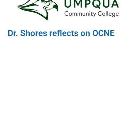
Dr. Shores reflects on OCNE