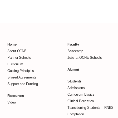
Home
Faculty
About OCNE
Basecamp
Partner Schools
Jobs at OCNE Schools
Curriculum
Alumni
Guiding Principles
Shared Agreements
Students
Support and Funding
Admissions
Curriculum Basics
Resources
Clinical Education
Video
Transitioning Students –
RNBS
Completion