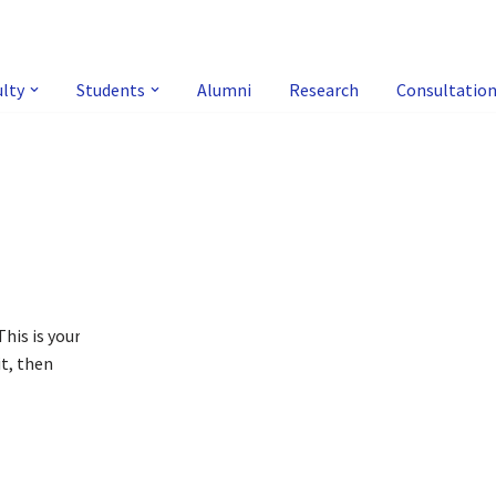
ulty
Students
Alumni
Research
Consultatio
!
his is your
it, then