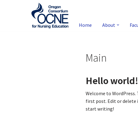
Skip
to
Home
About
Fac
content
Main
Hello world
Welcome to WordPress. T
first post. Edit or delete 
start writing!