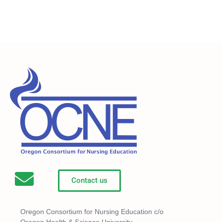
Contact us
Oregon Consortium for Nursing Education c/o