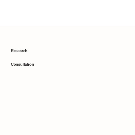
Research
Consultation